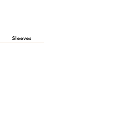
Sleeves