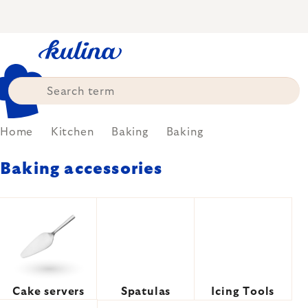
Skip
to
content
Home
Kitchen
Baking
Baking
Baking accessories
Cake servers
Spatulas
Icing Tools