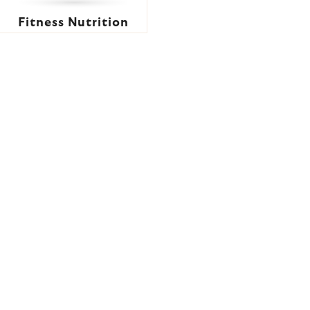
Fitness Nutrition