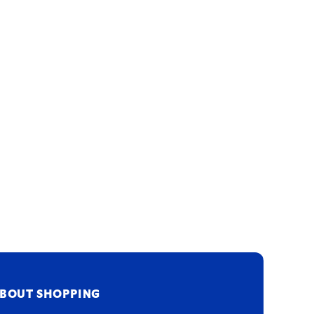
BOUT SHOPPING