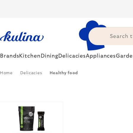
Skip
to
content
Brands
Kitchen
Dining
Delicacies
Appliances
Garde
Home
Delicacies
Healthy food