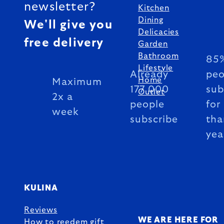
newsletter?
Kitchen
Dining
We'll give you
Delicacies
free delivery
Garden
Bathroom
85%
Lifestyle
Already
peo
Home
Maximum
177 000
sub
Outlet
2x a
people
for
week
subscribe
tha
yea
KULINA
Reviews
WE ARE HERE FOR
How to reedem gift