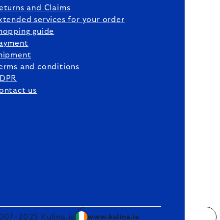
eturns and Claims
xtended services for your order
hopping guide
ayment
hipment
erms and conditions
DPR
ontact us
007–2025 Kulina.ie
www.kulina.ie