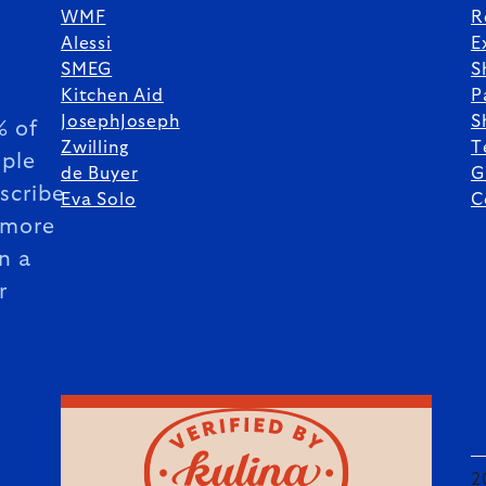
WMF
R
Alessi
E
SMEG
S
Kitchen Aid
P
JosephJoseph
S
 of
Zwilling
T
ple
de Buyer
G
scribe
Eva Solo
C
 more
n a
r
2