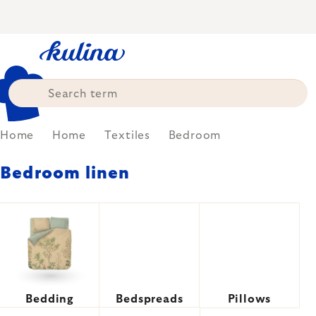
Skip
to
content
Home
Home
Textiles
Bedroom
Bedroom linen
Bedding
Bedspreads
Pillows