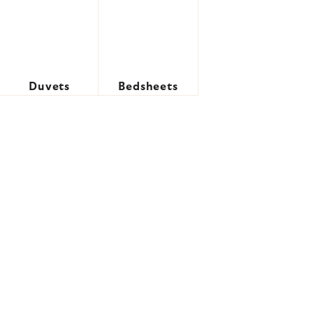
Duvets
Bedsheets