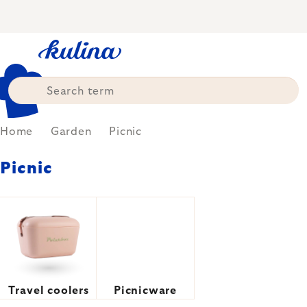
Skip
to
content
Home
Garden
Picnic
Picnic
Travel coolers
Picnicware