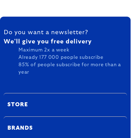
FOOTER
Do you want a newsletter?
We'll give you free delivery
Maximum 2x a week
Already 177 000 people subscribe
85% of people subscribe for more than a
year
STORE
BRANDS