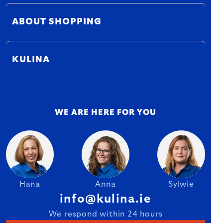
ABOUT SHOPPING
KULINA
WE ARE HERE FOR YOU
Hana
Anna
Sylwie
info@kulina.ie
We respond within 24 hours