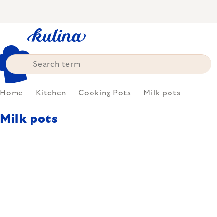
Skip
to
content
Home
Kitchen
Cooking Pots
Milk pots
Milk pots