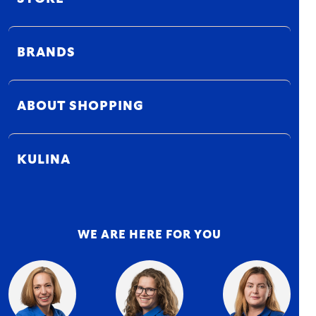
BRANDS
ABOUT SHOPPING
KULINA
WE ARE HERE FOR YOU