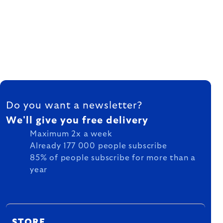
FOOTER
Do you want a newsletter?
We'll give you free delivery
Maximum 2x a week
Already 177 000 people subscribe
85% of people subscribe for more than a
year
STORE