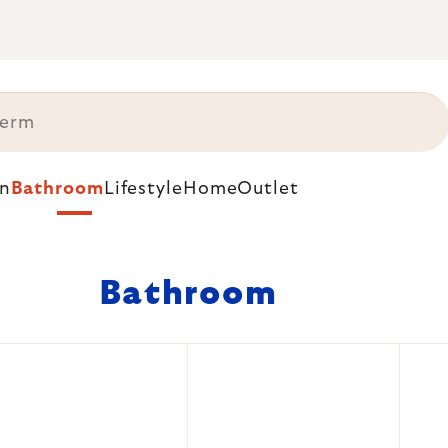
n
Bathroom
Lifestyle
Home
Outlet
Bathroom