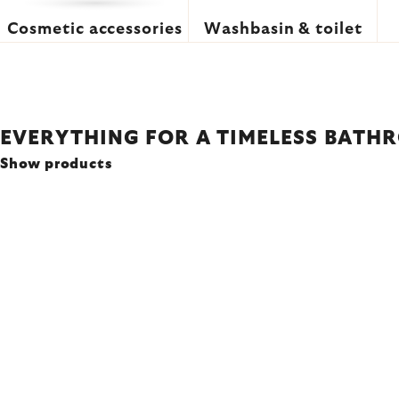
Cosmetic accessories
Washbasin & toilet
EVERYTHING FOR A TIMELESS BATH
Show products