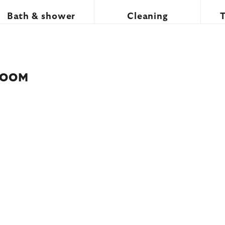
Bath & shower
Cleaning
ROOM