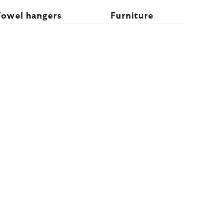
Towel hangers
Furniture