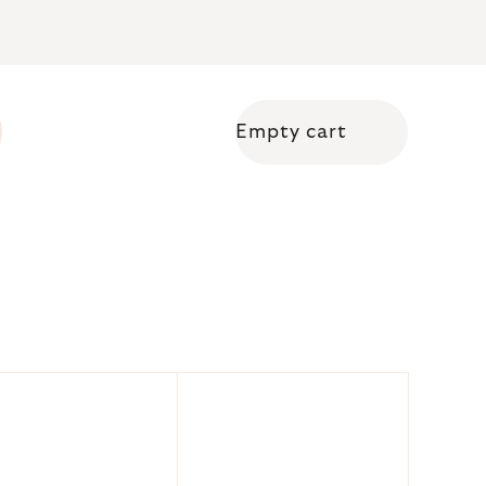
Empty cart
Shopping cart