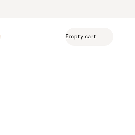
Empty cart
Shopping cart