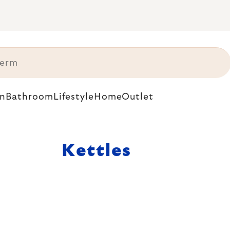
n
Bathroom
Lifestyle
Home
Outlet
Kettles