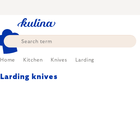
Skip
to
content
Home
Kitchen
Knives
Larding
Larding knives