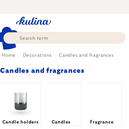
Skip
to
content
Home
Decorations
Candles and fragrances
Candles and fragrances
Candle holders
Candles
Fragrance