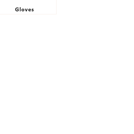
Gloves