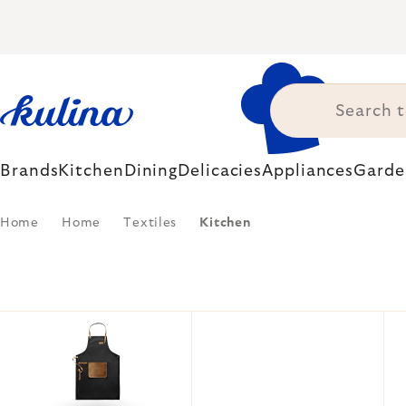
Skip
to
content
Brands
Kitchen
Dining
Delicacies
Appliances
Garde
Home
Home
Textiles
Kitchen