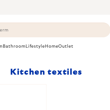
n
Bathroom
Lifestyle
Home
Outlet
Kitchen textiles