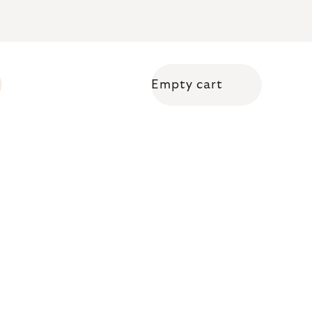
Empty cart
Shopping cart