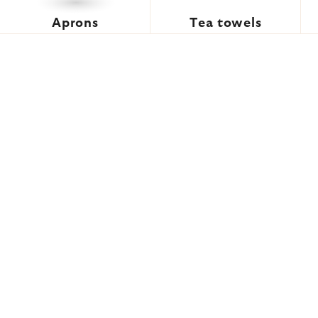
Aprons
Tea towels