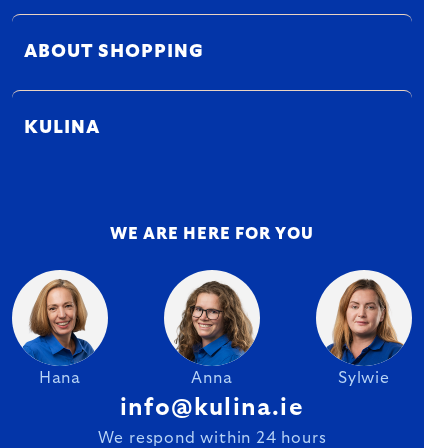
ABOUT SHOPPING
KULINA
WE ARE HERE FOR YOU
Hana
Anna
Sylwie
info@kulina.ie
We respond within 24 hours