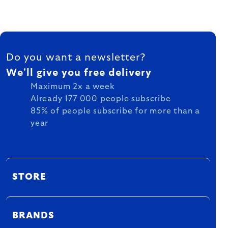
FOOTER
Do you want a newsletter?
We'll give you free delivery
Maximum 2x a week
Already 177 000 people subscribe
85% of people subscribe for more than a
year
STORE
BRANDS