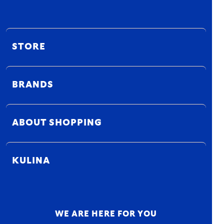
STORE
BRANDS
ABOUT SHOPPING
KULINA
WE ARE HERE FOR YOU