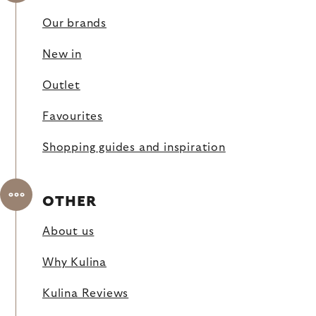
Our brands
New in
Outlet
Favourites
Shopping guides and inspiration
OTHER
About us
Why Kulina
Kulina Reviews