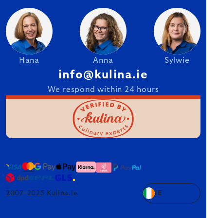
Hana
Anna
Sylwie
info@kulina.ie
We respond within 24 hours
2007–2025 Kulina.ie
IE