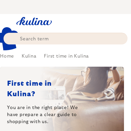
Skip
to
content
Home
Kulina
First time in Kulina
First time in
Kulina?
You are in the right place! We
have prepare
a clear guide to
shopping with us.