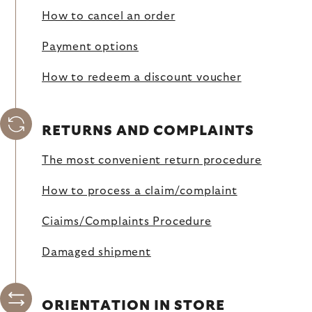
How to cancel an order
Payment options
How to redeem a discount voucher
RETURNS AND COMPLAINTS
The most convenient return procedure
How to process a claim/complaint
Ciaims/Complaints Procedure
Damaged shipment
ORIENTATION IN STORE