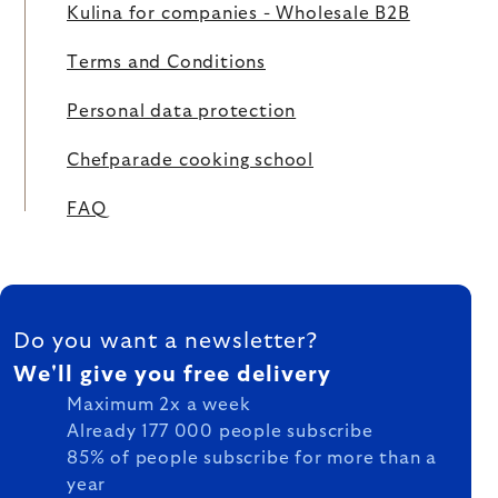
Kulina for companies - Wholesale B2B
Terms and Conditions
Personal data protection
Chefparade cooking school
FAQ
FOOTER
Do you want a newsletter?
We'll give you free delivery
Maximum 2x a week
Already 177 000 people subscribe
85% of people subscribe for more than a
year