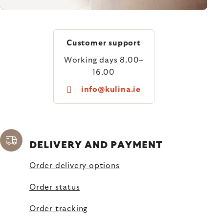
Customer support
Working days 8.00–
16.00
info@kulina.ie
DELIVERY AND PAYMENT
Order delivery options
Order status
Order tracking