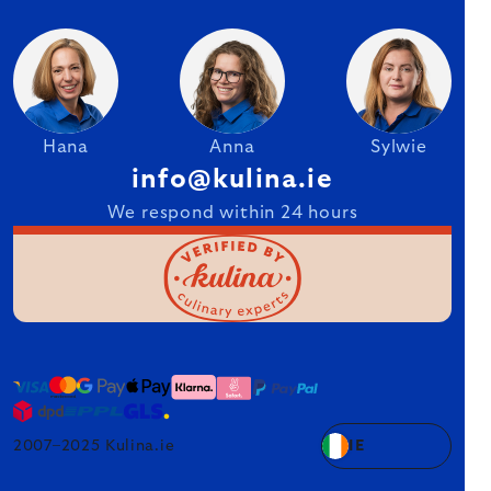
Hana
Anna
Sylwie
info@kulina.ie
We respond within 24 hours
2007–2025 Kulina.ie
IE