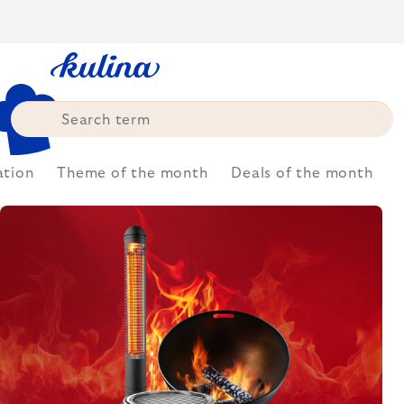
Skip
to
content
ation
Theme of the month
Deals of the month