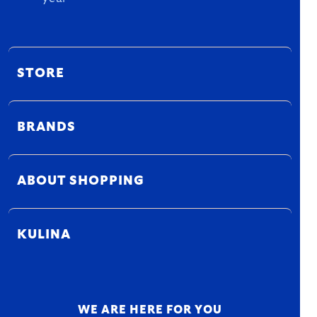
STORE
BRANDS
ABOUT SHOPPING
KULINA
WE ARE HERE FOR YOU