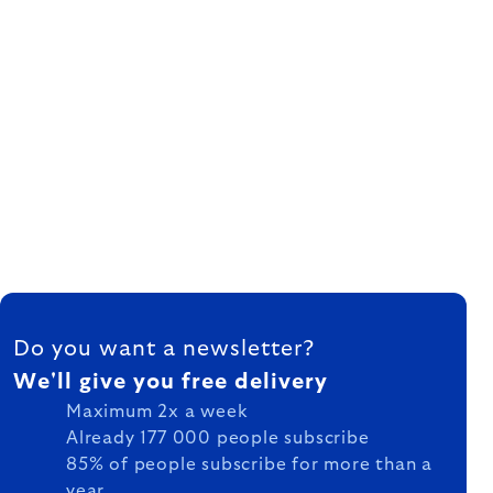
FOOTER
Do you want a newsletter?
We'll give you free delivery
Maximum 2x a week
Already 177 000 people subscribe
85% of people subscribe for more than a
year