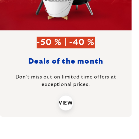
-50 % | -40 %
Deals of the month
Don't miss out on limited time offers at
exceptional prices.
VIEW