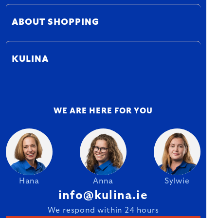
ABOUT SHOPPING
KULINA
WE ARE HERE FOR YOU
Hana
Anna
Sylwie
info@kulina.ie
We respond within 24 hours