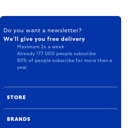
FOOTER
Do you want a newsletter?
We'll give you free delivery
Maximum 2x a week
Already 177 000 people subscribe
85% of people subscribe for more than a
year
STORE
BRANDS