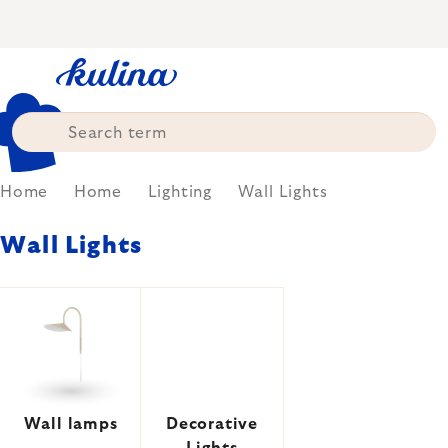
Skip
to
content
Home
Home
Lighting
Wall Lights
Wall Lights
Wall lamps
Decorative