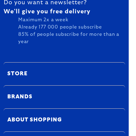
Do you want a newsletter?
We'll give you free delivery
Maximum 2x a week
Already 177 000 people subscribe
85% of people subscribe for more than a
year
STORE
BRANDS
ABOUT SHOPPING