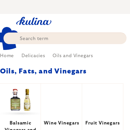
Skip
to
content
Home
Delicacies
Oils and Vinegars
Oils, Fats, and Vinegars
Balsamic
Wine Vinegars
Fruit Vinegars