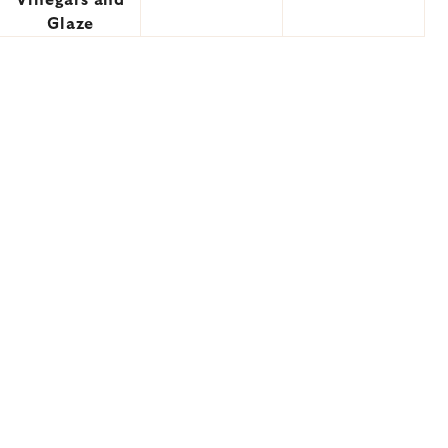
Vinegars and
Glaze