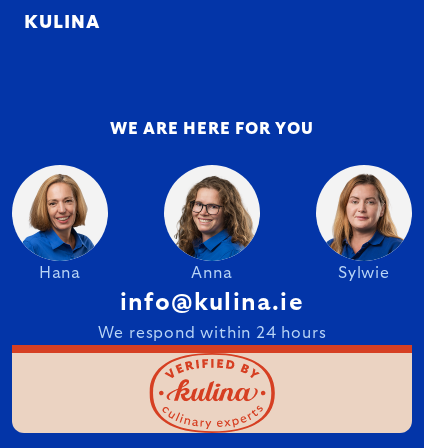
KULINA
WE ARE HERE FOR YOU
Hana
Anna
Sylwie
info@kulina.ie
We respond within 24 hours