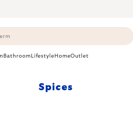
n
Bathroom
Lifestyle
Home
Outlet
Spices