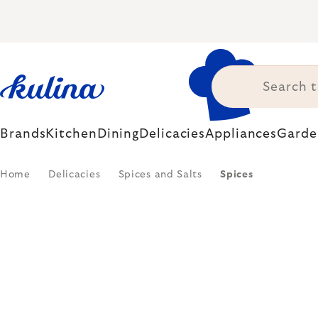
Skip
to
content
Brands
Kitchen
Dining
Delicacies
Appliances
Garde
Home
Delicacies
Spices and Salts
Spices