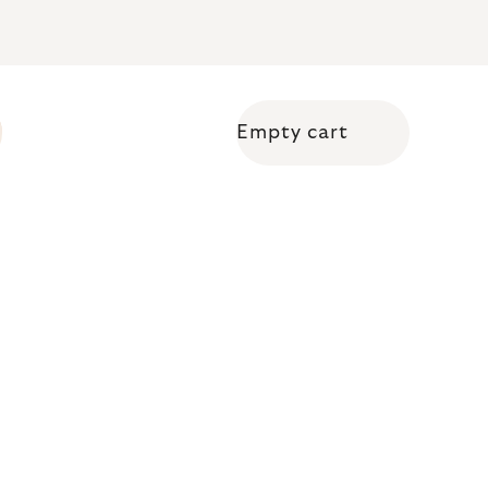
Empty cart
Shopping cart