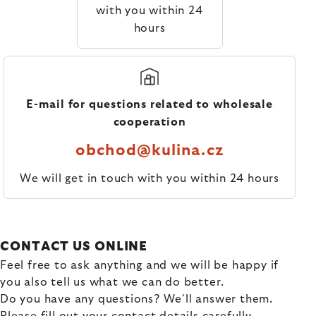
with you within 24
hours
E-mail for questions related to wholesale
cooperation
obchod@kulina.cz
We will get in touch with you within 24 hours
CONTACT US ONLINE
Feel free to ask anything and we will be happy if
you also tell us what we can do better.
Do you have any questions? We'll answer them.