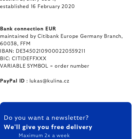
established 16 February 2020
Bank connection EUR
maintained by
Citibank Europe Germany Branch,
60038, FFM
IBAN:
DE34502109000220559211
BIC:
CITIDEFFXXX
VARIABLE SYMBOL = order number
PayPal ID
: lukas@kulina.cz
FOOTER
Do you want a newsletter?
We'll give you free delivery
Maximum 2x a week