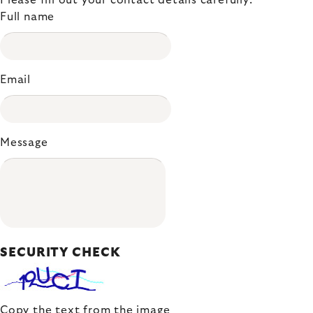
Please fill out your contact details carefully.
Full name
Email
Message
SECURITY CHECK
Copy the text from the image