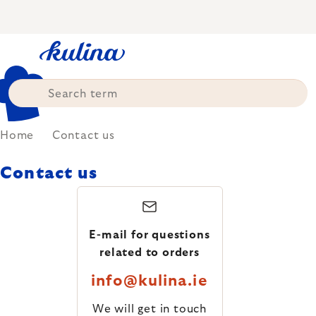
Skip
to
content
Home
Contact us
Contact us
E-mail for questions
related to orders
info@kulina.ie
We will get in touch