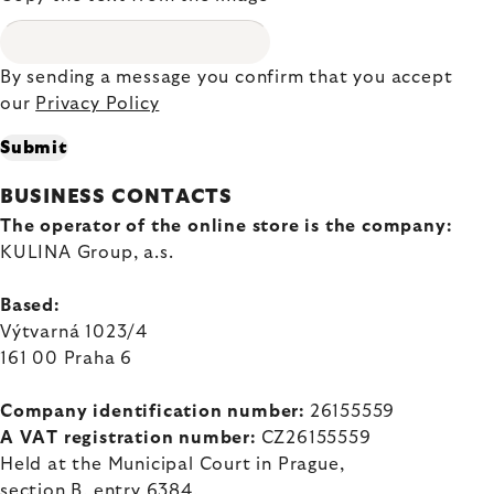
By sending a message you confirm that you accept
our
Privacy Policy
Submit
BUSINESS CONTACTS
The operator of the online store is the company:
KULINA Group, a.s.
Based:
Výtvarná 1023/4
161 00 Praha 6
Company identification number:
26155559
A VAT registration number:
CZ26155559
Held at the Municipal Court in Prague,
section B, entry 6384,