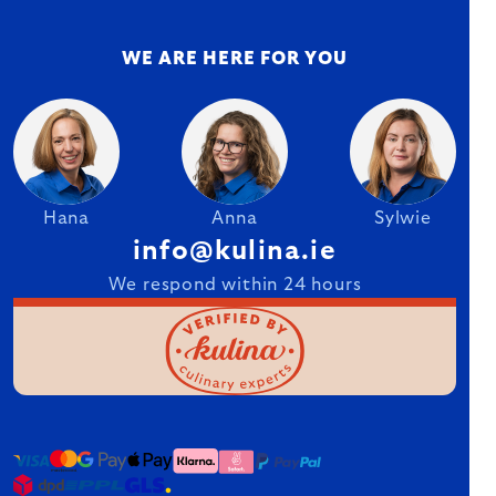
WE ARE HERE FOR YOU
Hana
Anna
Sylwie
info@kulina.ie
We respond within 24 hours