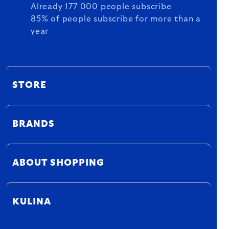
Already 177 000 people subscribe
85% of people subscribe for more than a
year
STORE
BRANDS
ABOUT SHOPPING
KULINA