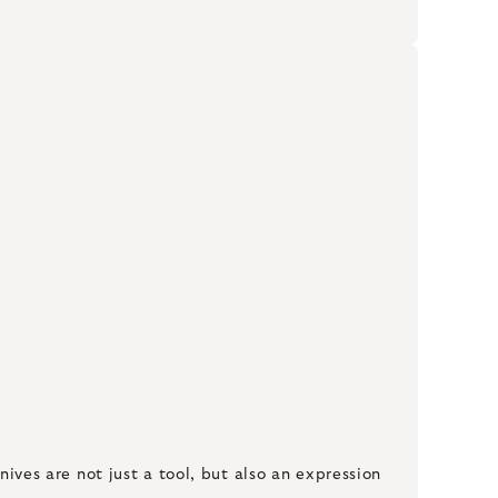
nives are not just a tool, but also an expression