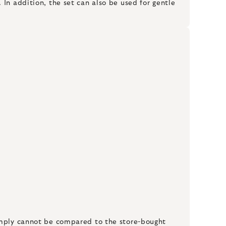
In addition, the set can also be used for gentle
simply cannot be compared to the store-bought