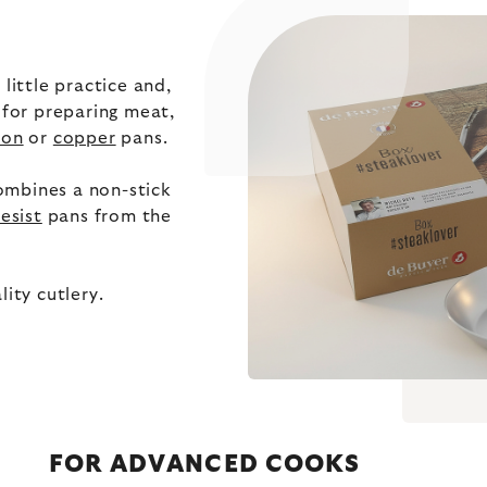
little practice and,
 for preparing meat,
ron
or
copper
pans.
ombines a non-stick
resist
pans from the
ity cutlery.
FOR ADVANCED COOKS