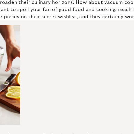
 broaden their culinary horizons. How about vacuum co
ant to spoil your fan of good food and cooking, reach
 pieces on their secret wishlist, and they certainly won