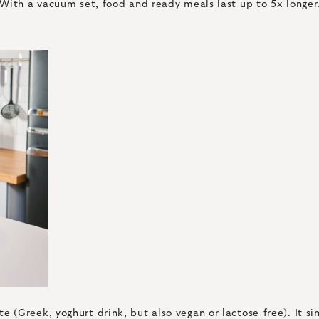
With a vacuum set, food and ready meals last up to 5x longer. 
 (Greek, yoghurt drink, but also vegan or lactose-free). It 