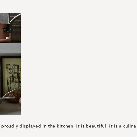
oudly displayed in the kitchen. It is beautiful, it is a culina