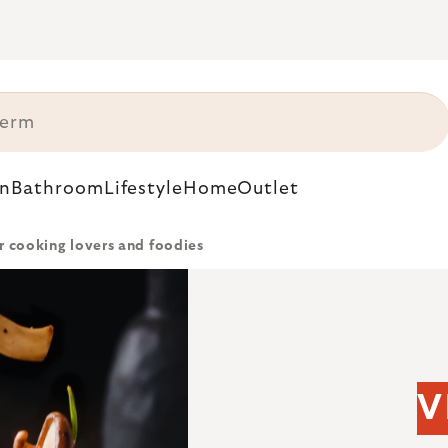
n
Bathroom
Lifestyle
Home
Outlet
or cooking lovers and foodies
V