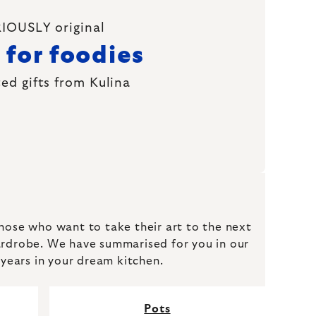
IOUSLY original
 for foodies
ed gifts from Kulina
those who want to take their art to the next
a wardrobe. We have summarised for you in our
 years in your dream kitchen.
Pots