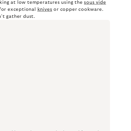
oking at low temperatures using the
sous vide
 for exceptional
knives
or copper cookware.
't gather dust.