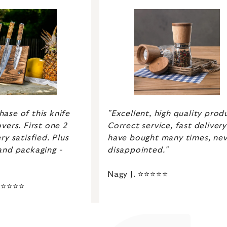
ase of this knife
"Excellent, high quality prod
vers. First one 2
Correct service, fast delivery.
ry satisfied. Plus
have bought many times, nev
and packaging -
disappointed."
Nagy J. ⭐⭐⭐⭐⭐
 ⭐⭐⭐⭐⭐