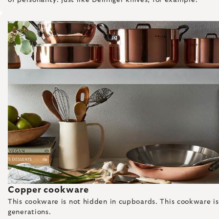
Copper cookware
This cookware is not hidden in cupboards. This cookware is pr
generations.