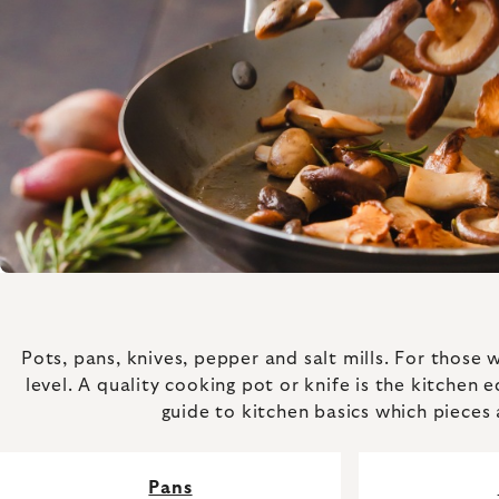
Pots, pans, knives, pepper and salt mills. For those
level. A quality cooking pot or knife is the kitchen 
guide to kitchen basics which pieces 
Pans