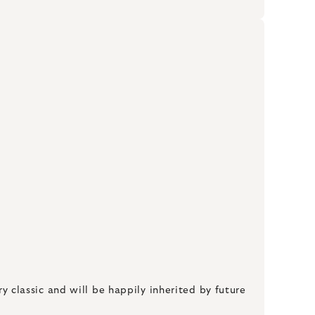
ry classic and will be happily inherited by future