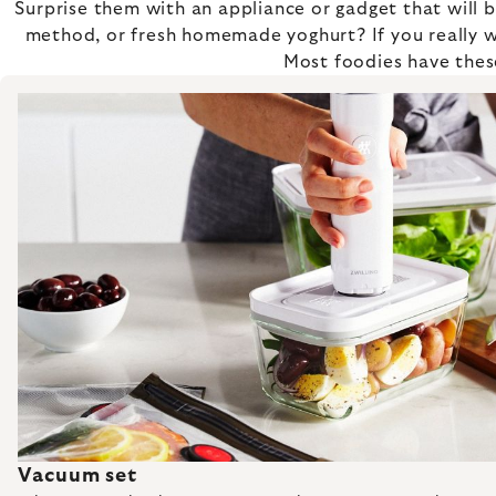
Surprise them with an appliance or gadget that will
method, or fresh homemade yoghurt? If you really w
Most foodies have these
Vacuum set