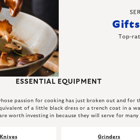
SER
Gifts
Top-rat
ESSENTIAL EQUIPMENT
 whose passion for cooking has just broken out and for 
equivalent of a little black dress or a trench coat in 
are worth investing in because they will serve for many
Knives
Grinders