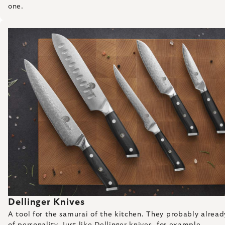
one.
Dellinger Knives
A tool for the samurai of the kitchen. They probably already 
of personality. Just like Dellinger knives, for example.