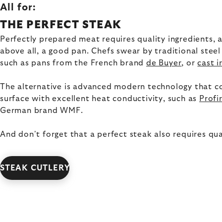
All for:
THE PERFECT STEAK
Perfectly prepared meat requires quality ingredients, a 
above all, a good pan. Chefs swear by traditional steel
such as pans from the French brand
de Buyer
, or
cast i
The alternative is advanced modern technology that c
surface with excellent heat conductivity, such as
Profi
German brand WMF.
And don't forget that a perfect steak also requires qual
STEAK CUTLERY