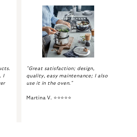
"Great satisfaction; design,
ucts.
quality, easy maintenance; I also
 I
use it in the oven."
er
Martina V. ⭐⭐⭐⭐⭐