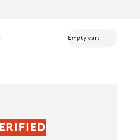
Empty cart
Shopping cart
ERIFIED