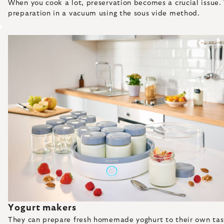
When you cook a lot, preservation becomes a crucial issue. 
preparation in a vacuum using the sous vide method.
Yogurt makers
They can prepare fresh homemade yoghurt to their own taste