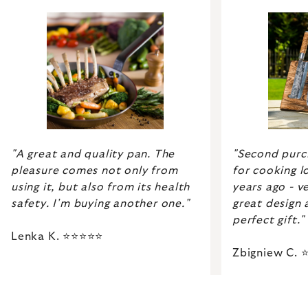
"Second purch
"A great and quality pan. The
for cooking lo
pleasure comes not only from
years ago - ve
using it, but also from its health
great design 
safety. I'm buying another one."
perfect gift."
Lenka K. ⭐⭐⭐⭐⭐
Zbigniew C.