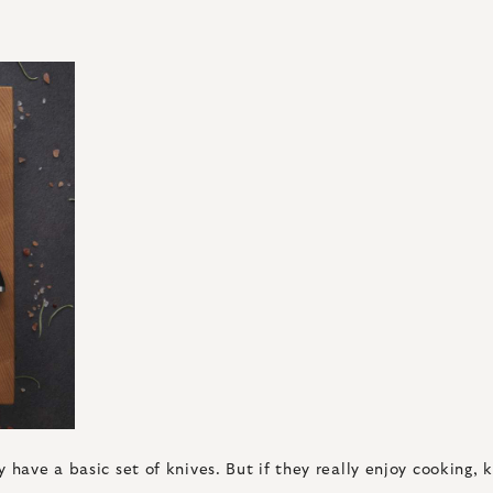
have a basic set of knives. But if they really enjoy cooking, k