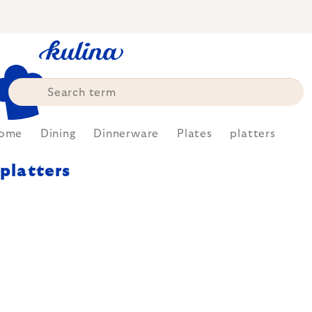
Skip
to
content
ome
Dining
Dinnerware
Plates
platters
platters