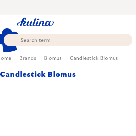
Skip
to
content
Home
Brands
Blomus
Candlestick Blomus
Candlestick Blomus