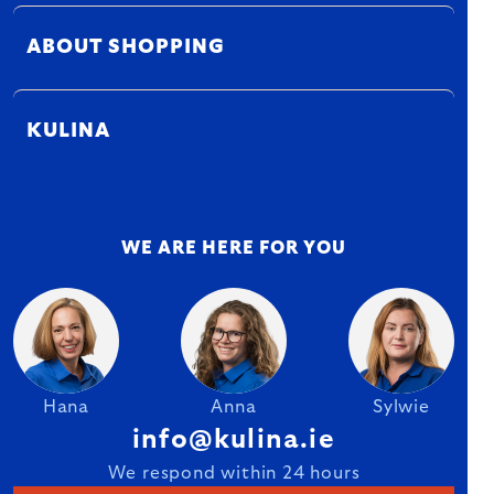
ABOUT SHOPPING
KULINA
WE ARE HERE FOR YOU
Hana
Anna
Sylwie
info@kulina.ie
We respond within 24 hours