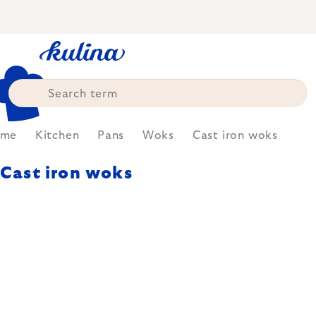
Skip
to
content
ome
Kitchen
Pans
Woks
Cast iron woks
Cast iron woks