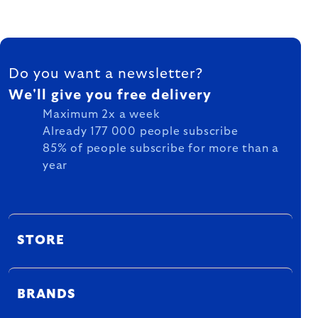
FOOTER
Do you want a newsletter?
We'll give you free delivery
Maximum 2x a week
Already 177 000 people subscribe
85% of people subscribe for more than a
year
STORE
BRANDS