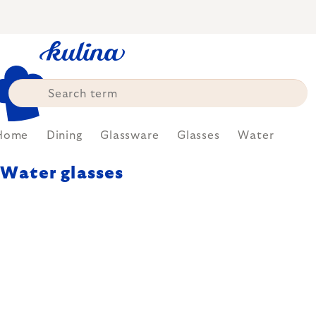
Skip
to
content
Home
Dining
Glassware
Glasses
Water
Water glasses