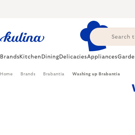
Skip
to
content
Brands
Kitchen
Dining
Delicacies
Appliances
Garde
Home
Brands
Brabantia
Washing up Brabantia