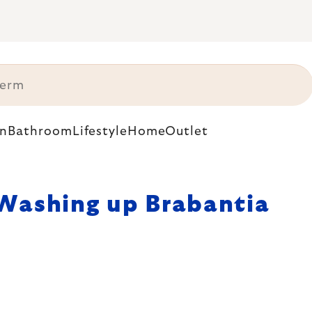
n
Bathroom
Lifestyle
Home
Outlet
Washing up Brabantia