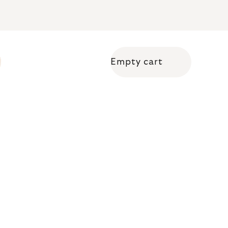
Empty cart
Shopping cart