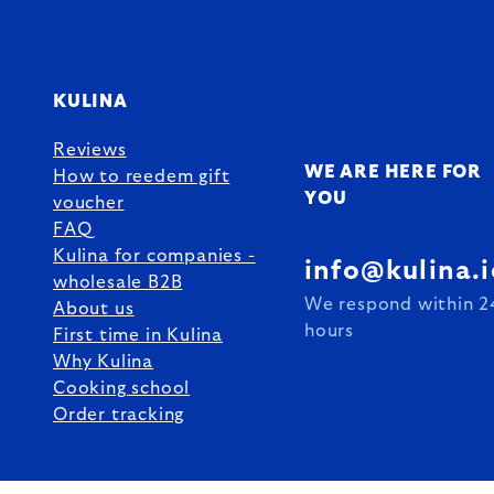
KULINA
Reviews
WE ARE HERE FOR
How to reedem gift
YOU
voucher
FAQ
Kulina for companies -
info@kulina.i
wholesale B2B
We respond within 2
About us
hours
First time in Kulina
Why Kulina
Cooking school
Order tracking