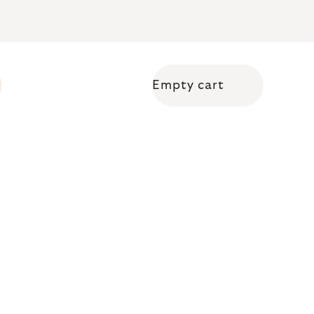
Empty cart
Shopping cart