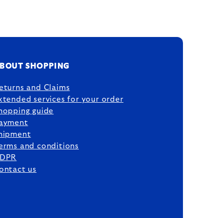
BOUT SHOPPING
eturns and Claims
xtended services for your order
hopping guide
ayment
hipment
erms and conditions
DPR
ontact us