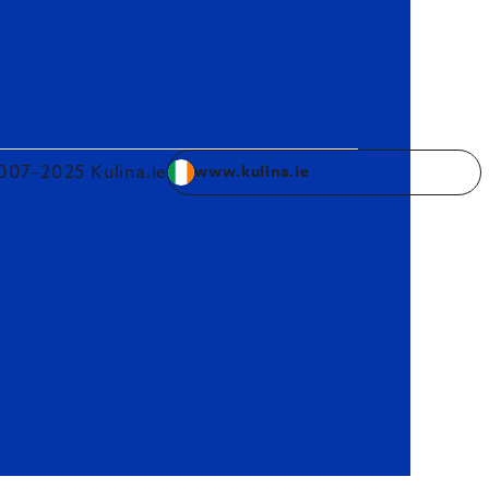
007–2025 Kulina.ie
www.kulina.ie