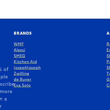
BRANDS
A
WMF
R
Alessi
E
SMEG
S
Kitchen Aid
P
JosephJoseph
S
 of
Zwilling
T
ple
de Buyer
G
scribe
Eva Solo
C
 more
n a
r