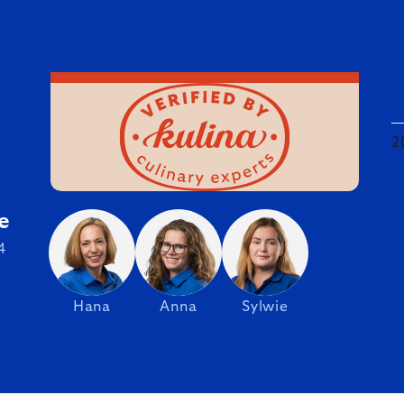
2
e
4
Hana
Anna
Sylwie