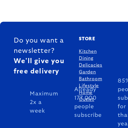
FOOTER
STORE
Do you want a
newsletter?
Kitchen
Dining
We'll give you
Delicacies
free delivery
Garden
Bathroom
85%
Lifestyle
Already
peo
Home
Maximum
177 000
sub
Outlet
2x a
people
for
week
subscribe
tha
yea