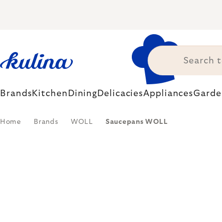
Skip
to
content
Brands
Kitchen
Dining
Delicacies
Appliances
Garde
Home
Brands
WOLL
Saucepans WOLL