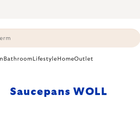
n
Bathroom
Lifestyle
Home
Outlet
Saucepans WOLL