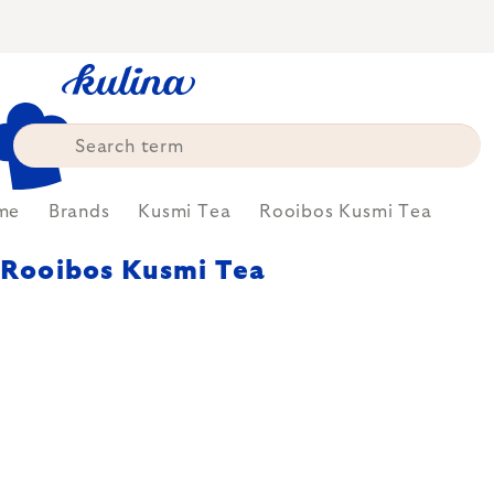
Skip
to
content
me
Brands
Kusmi Tea
Rooibos Kusmi Tea
Rooibos Kusmi Tea