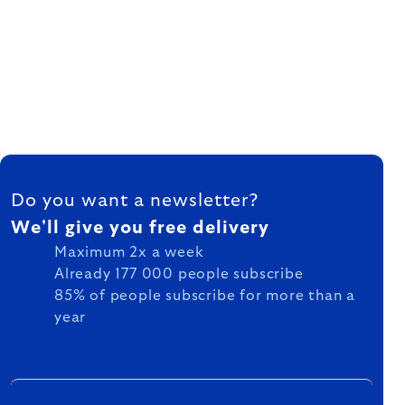
FOOTER
Do you want a newsletter?
We'll give you free delivery
Maximum 2x a week
Already 177 000 people subscribe
85% of people subscribe for more than a
year