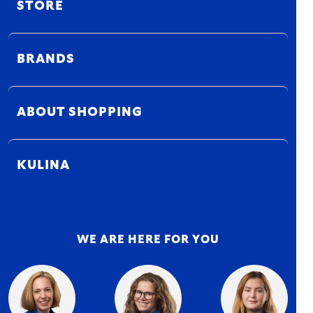
STORE
BRANDS
ABOUT SHOPPING
KULINA
WE ARE HERE FOR YOU