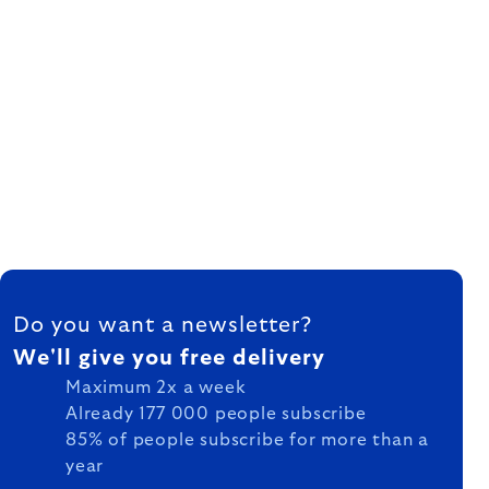
FOOTER
Do you want a newsletter?
We'll give you free delivery
Maximum 2x a week
Already 177 000 people subscribe
85% of people subscribe for more than a
year