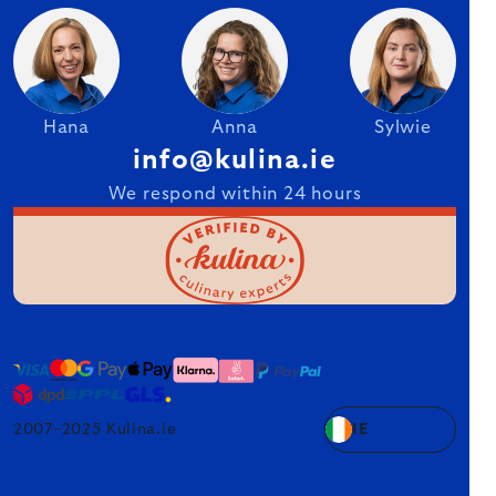
Hana
Anna
Sylwie
info@kulina.ie
We respond within 24 hours
2007–2025 Kulina.ie
IE