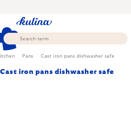
Skip
to
content
itchen
Pans
Cast iron pans dishwasher safe
Cast iron pans dishwasher safe