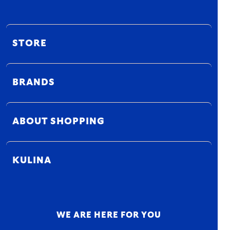
STORE
BRANDS
ABOUT SHOPPING
KULINA
WE ARE HERE FOR YOU