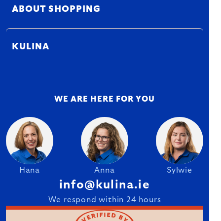
ABOUT SHOPPING
KULINA
WE ARE HERE FOR YOU
Hana
Anna
Sylwie
info@kulina.ie
We respond within 24 hours