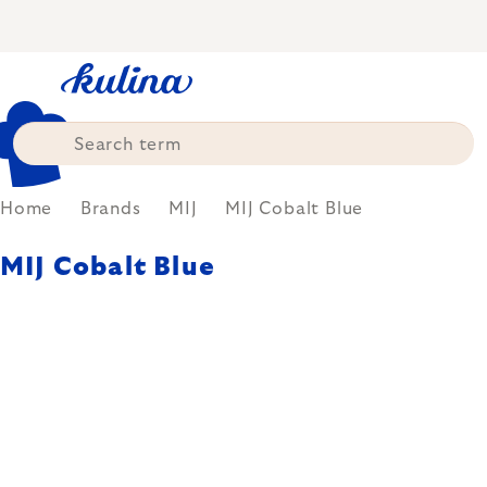
Skip
to
content
Home
Brands
MIJ
MIJ Cobalt Blue
MIJ Cobalt Blue