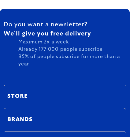
FOOTER
Do you want a newsletter?
We'll give you free delivery
Maximum 2x a week
Already 177 000 people subscribe
85% of people subscribe for more than a
year
STORE
BRANDS