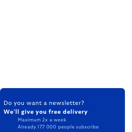
FOOTER
Do you want a newsletter?
We'll give you free delivery
Maximum 2x a week
Already 177 000 people subscribe