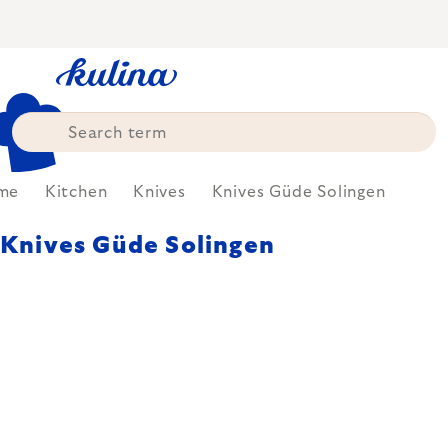
Skip
to
content
me
Kitchen
Knives
Knives Güde Solingen
Knives Güde Solingen