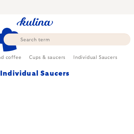
Skip
to
content
nd coffee
Cups & saucers
Individual Saucers
Individual Saucers