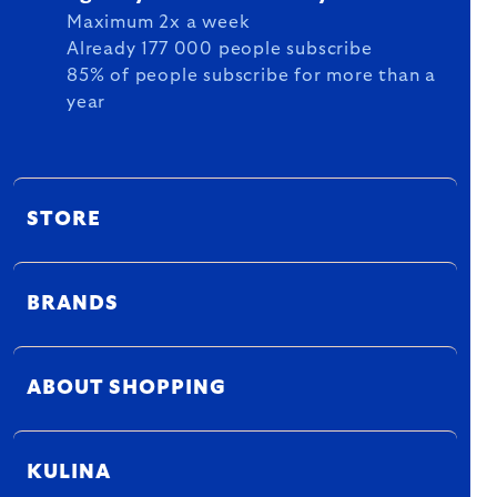
Maximum 2x a week
Already 177 000 people subscribe
85% of people subscribe for more than a
year
STORE
BRANDS
ABOUT SHOPPING
KULINA