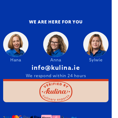
WE ARE HERE FOR YOU
Hana
Anna
Sylwie
info@kulina.ie
We respond within 24 hours