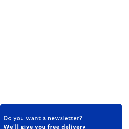
FOOTER
Do you want a newsletter?
We'll give you free delivery