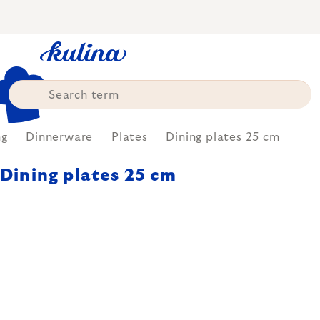
Skip
to
content
ng
Dinnerware
Plates
Dining plates 25 cm
Dining plates 25 cm