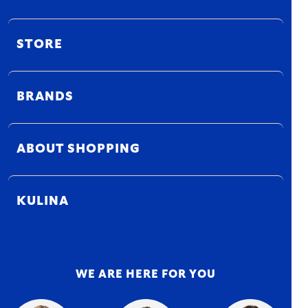
STORE
BRANDS
ABOUT SHOPPING
KULINA
WE ARE HERE FOR YOU