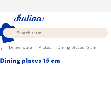
Skip
to
content
ng
Dinnerware
Plates
Dining plates 15 cm
Dining plates 15 cm