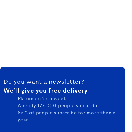
FOOTER
Do you want a newsletter?
We'll give you free delivery
Maximum 2x a week
Already 177 000 people subscribe
85% of people subscribe for more than a
year