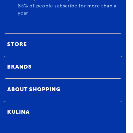
85% of people subscribe for more than a
year
STORE
BRANDS
ABOUT SHOPPING
KULINA