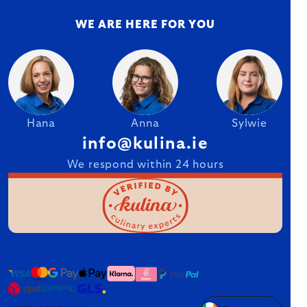
WE ARE HERE FOR YOU
Hana
Anna
Sylwie
info@kulina.ie
We respond within 24 hours