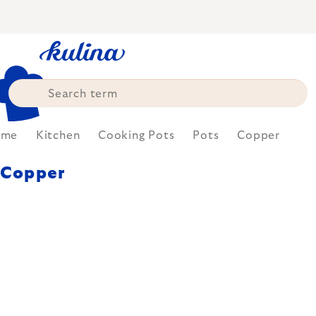
Skip
to
content
ome
Kitchen
Cooking Pots
Pots
Copper
Copper