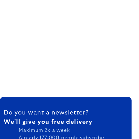
FOOTER
Do you want a newsletter?
We'll give you free delivery
Maximum 2x a week
Already 177 000 people subscribe