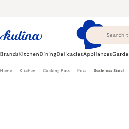
Skip
to
content
Brands
Kitchen
Dining
Delicacies
Appliances
Garde
Home
Kitchen
Cooking Pots
Pots
Stainless Steel