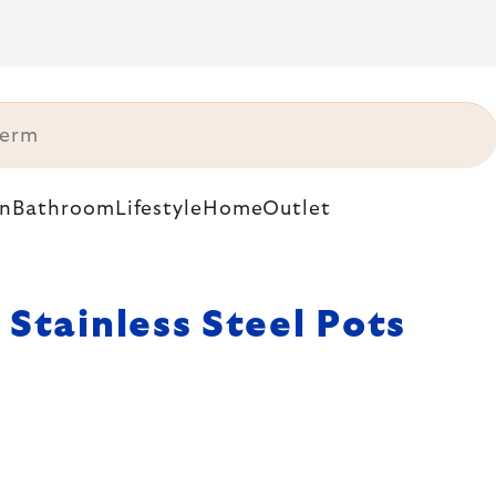
n
Bathroom
Lifestyle
Home
Outlet
Stainless Steel Pots