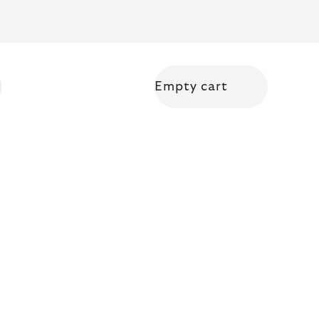
Empty cart
Shopping cart