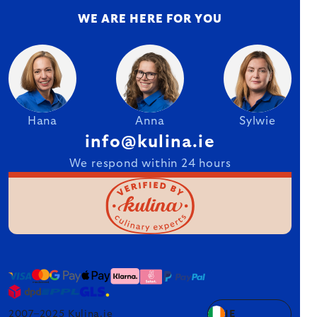
WE ARE HERE FOR YOU
Hana
Anna
Sylwie
info@kulina.ie
We respond within 24 hours
2007–2025 Kulina.ie
IE