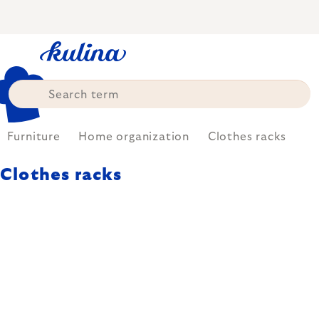
Skip
to
content
Furniture
Home organization
Clothes racks
Clothes racks