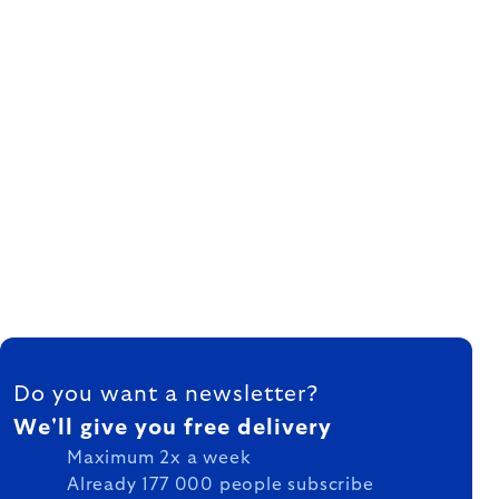
FOOTER
Do you want a newsletter?
We'll give you free delivery
Maximum 2x a week
Already 177 000 people subscribe