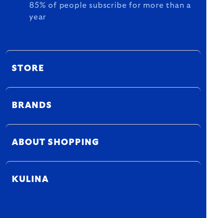
85% of people subscribe for more than a
year
STORE
BRANDS
ABOUT SHOPPING
KULINA