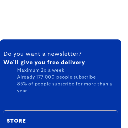
FOOTER
Do you want a newsletter?
We'll give you free delivery
Maximum 2x a week
Already 177 000 people subscribe
85% of people subscribe for more than a
year
STORE