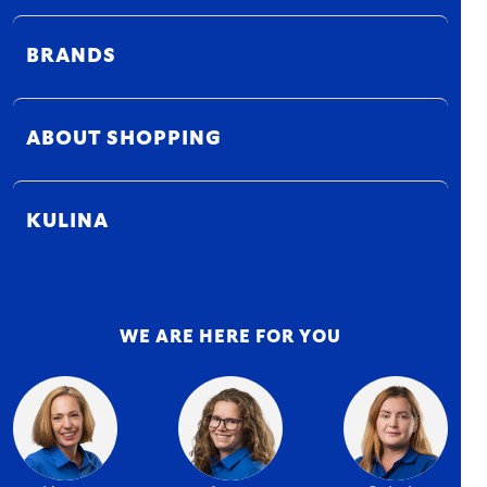
BRANDS
ABOUT SHOPPING
KULINA
WE ARE HERE FOR YOU