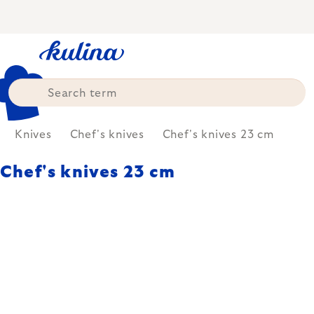
Skip
to
content
Knives
Chef's knives
Chef's knives 23 cm
Chef's knives 23 cm