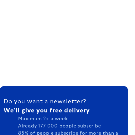
FOOTER
Do you want a newsletter?
We'll give you free delivery
Maximum 2x a week
Already 177 000 people subscribe
85% of people subscribe for more than a