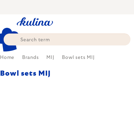
Skip
to
content
Home
Brands
MIJ
Bowl sets MIJ
Bowl sets MIJ