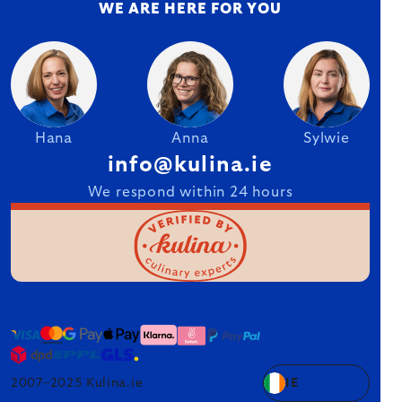
WE ARE HERE FOR YOU
Hana
Anna
Sylwie
info@kulina.ie
We respond within 24 hours
2007–2025 Kulina.ie
IE