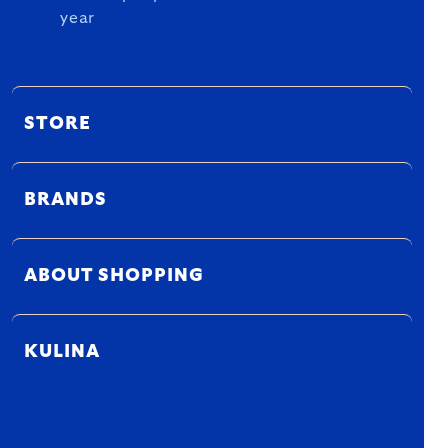
year
STORE
BRANDS
ABOUT SHOPPING
KULINA