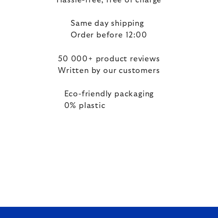
Hassle-free, free of charge
Same day shipping
Order before 12:00
50 000+ product reviews
Written by our customers
Eco-friendly packaging
0% plastic