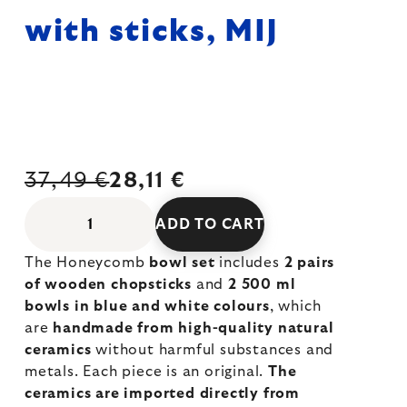
with sticks, MIJ
37,49 €
28,11 €
ADD TO CART
The Honeycomb
bowl set
includes
2 pairs
of wooden chopsticks
and
2 500 ml
bowls in blue and white colours
, which
are
handmade from high-quality natural
ceramics
without harmful substances and
metals. Each piece is an original.
The
ceramics are imported directly from