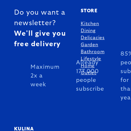
STORE
Do you want a
newsletter?
Kitchen
Dining
We'll give you
Delicacies
free delivery
Garden
Bathroom
85%
Lifestyle
Already
peo
Home
Maximum
177 000
sub
Outlet
2x a
people
for
week
subscribe
tha
yea
KULINA