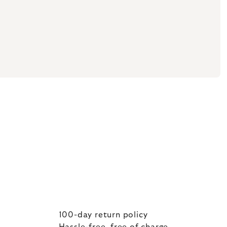
100-day return policy