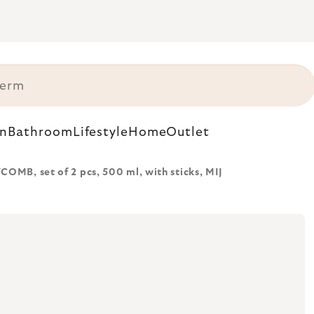
n
Bathroom
Lifestyle
Home
Outlet
MB, set of 2 pcs, 500 ml, with sticks, MIJ