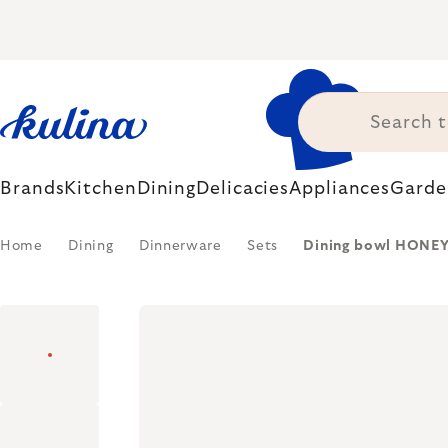
Skip
to
content
Brands
Kitchen
Dining
Delicacies
Appliances
Garde
Home
Dining
Dinnerware
Sets
Dining bowl HONEYCO