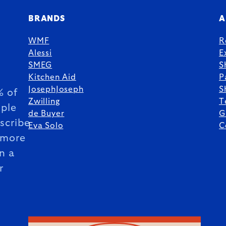
BRANDS
A
WMF
R
Alessi
E
SMEG
S
Kitchen Aid
P
JosephJoseph
S
 of
Zwilling
T
ple
de Buyer
G
scribe
Eva Solo
C
 more
n a
r