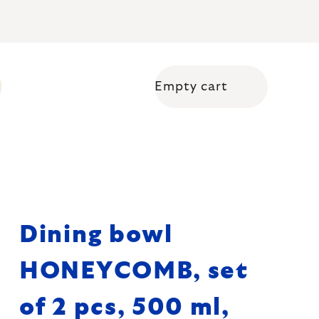
Empty cart
Shopping cart
Dining bowl
HONEYCOMB, set
of 2 pcs, 500 ml,