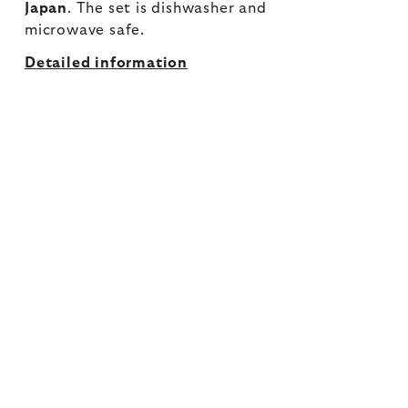
Japan
. The set is dishwasher and
microwave safe.
Detailed information