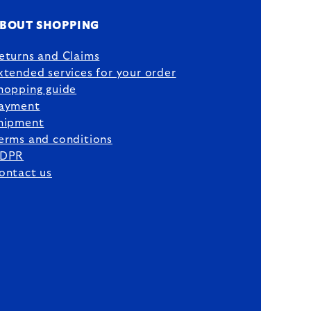
BOUT SHOPPING
eturns and Claims
xtended services for your order
hopping guide
ayment
hipment
erms and conditions
DPR
ontact us