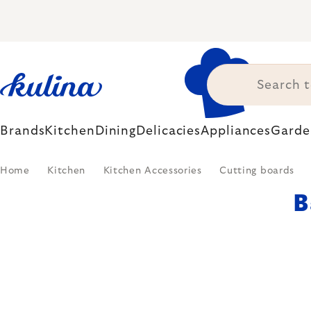
Skip
to
content
Brands
Kitchen
Dining
Delicacies
Appliances
Garde
Home
Kitchen
Kitchen Accessories
Cutting boards
B