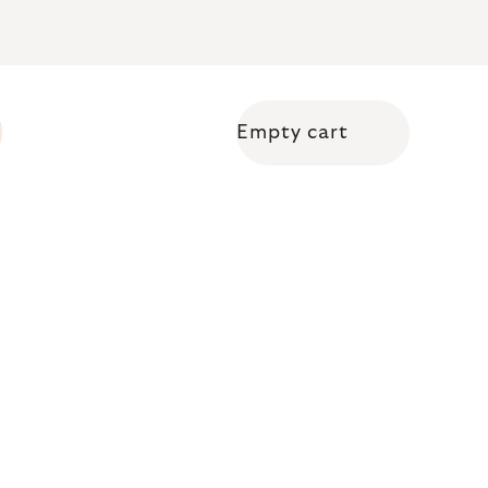
Empty cart
Shopping cart