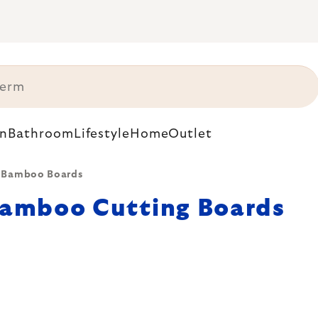
n
Bathroom
Lifestyle
Home
Outlet
Bamboo Boards
amboo Cutting Boards