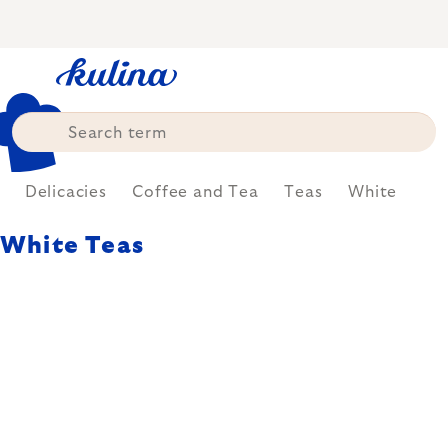
Skip
to
content
Delicacies
Coffee and Tea
Teas
White
White Teas