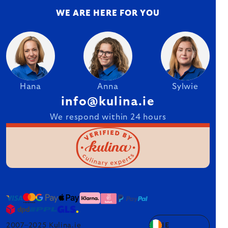
WE ARE HERE FOR YOU
Hana
Anna
Sylwie
info@kulina.ie
We respond within 24 hours
2007–2025 Kulina.ie
IE