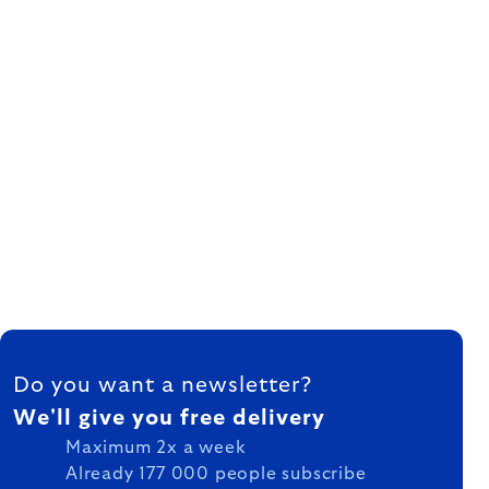
FOOTER
Do you want a newsletter?
We'll give you free delivery
Maximum 2x a week
Already 177 000 people subscribe