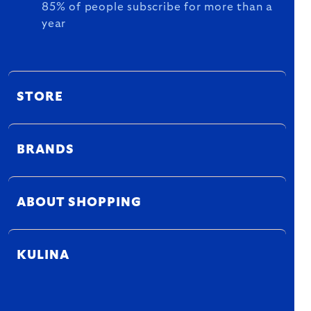
85% of people subscribe for more than a
year
STORE
BRANDS
ABOUT SHOPPING
KULINA