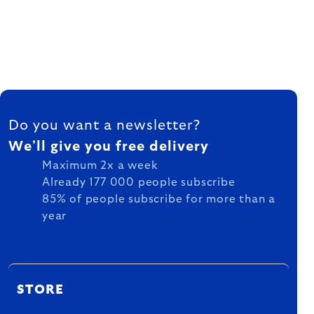
FOOTER
Do you want a newsletter?
We'll give you free delivery
Maximum 2x a week
Already 177 000 people subscribe
85% of people subscribe for more than a
year
STORE