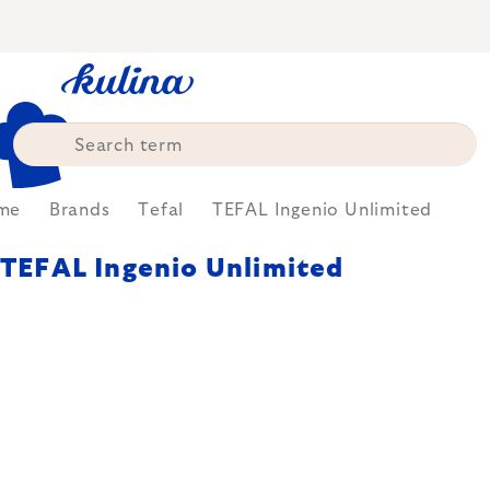
Skip
to
content
me
Brands
Tefal
TEFAL Ingenio Unlimited
TEFAL Ingenio Unlimited