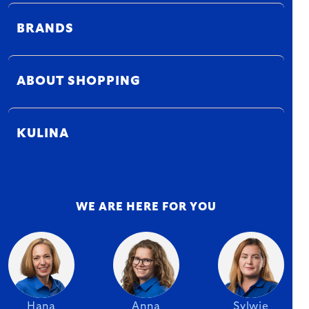
BRANDS
ABOUT SHOPPING
KULINA
WE ARE HERE FOR YOU
Hana
Anna
Sylwie