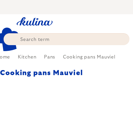
Skip
to
content
ome
Kitchen
Pans
Cooking pans Mauviel
Cooking pans Mauviel