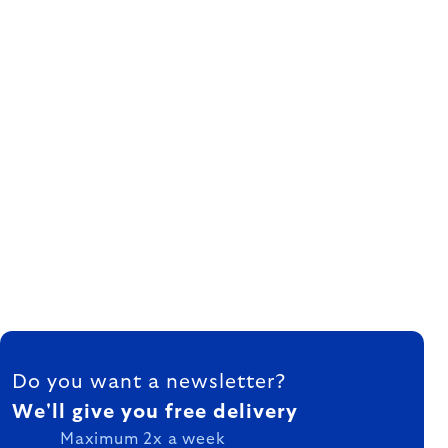
FOOTER
Do you want a newsletter?
We'll give you free delivery
Maximum 2x a week