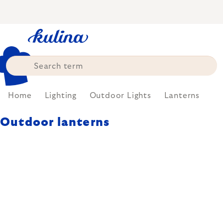
Skip
to
content
Home
Lighting
Outdoor Lights
Lanterns
Outdoor lanterns