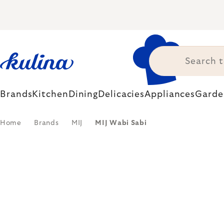
Skip
to
content
Brands
Kitchen
Dining
Delicacies
Appliances
Garde
Home
Brands
MIJ
MIJ Wabi Sabi