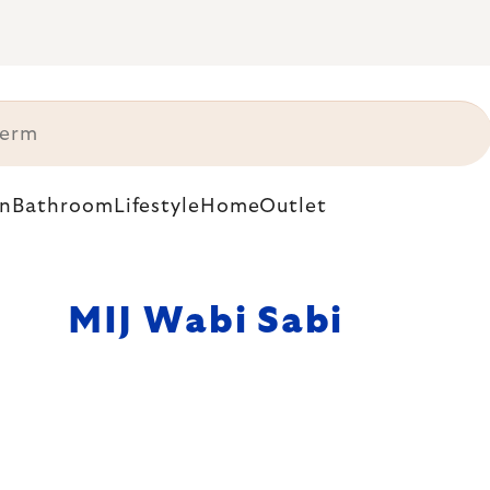
n
Bathroom
Lifestyle
Home
Outlet
MIJ Wabi Sabi