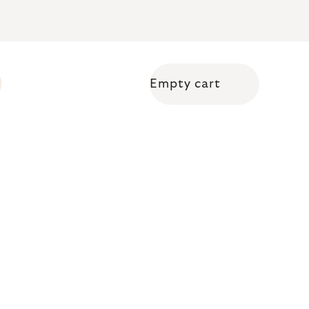
Empty cart
Shopping cart