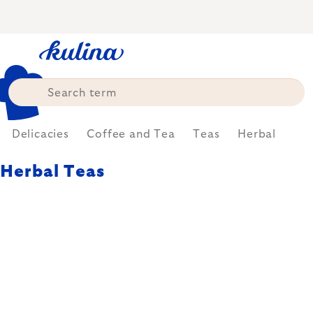
Skip
to
content
Delicacies
Coffee and Tea
Teas
Herbal
Herbal Teas