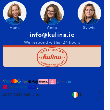
Hana
Anna
Sylwie
info@kulina.ie
We respond within 24 hours
2007–2025 Kulina.ie
IE