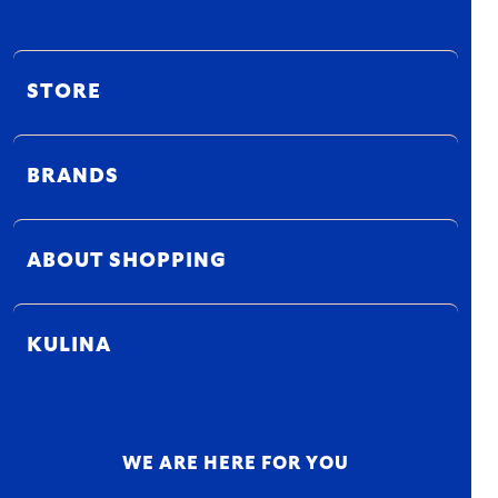
STORE
BRANDS
ABOUT SHOPPING
KULINA
WE ARE HERE FOR YOU