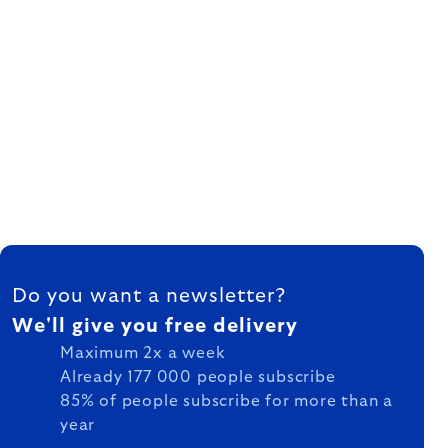
FOOTER
Do you want a newsletter?
We'll give you free delivery
Maximum 2x a week
Already 177 000 people subscribe
85% of people subscribe for more than a
year