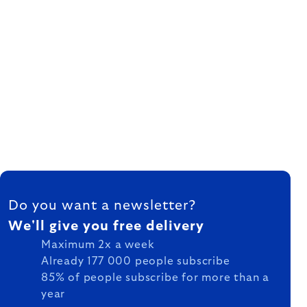
FOOTER
Do you want a newsletter?
We'll give you free delivery
Maximum 2x a week
Already 177 000 people subscribe
85% of people subscribe for more than a
year