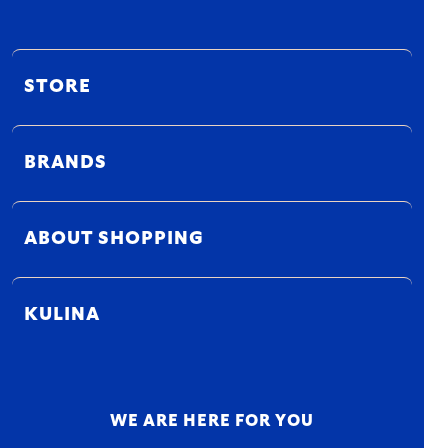
STORE
BRANDS
ABOUT SHOPPING
KULINA
WE ARE HERE FOR YOU