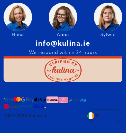
Hana
Anna
Sylwie
info@kulina.ie
We respond within 24 hours
2007–2025 Kulina.ie
IE