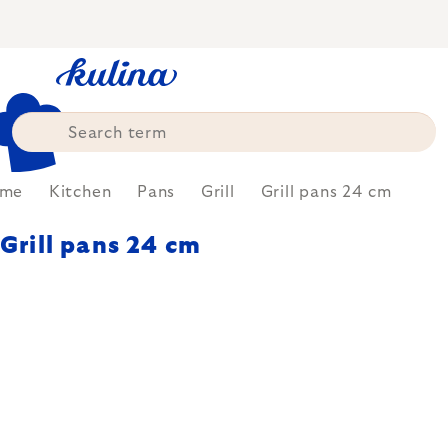
Skip
to
content
me
Kitchen
Pans
Grill
Grill pans 24 cm
Grill pans 24 cm