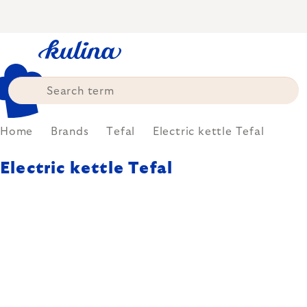
Skip
to
content
Home
Brands
Tefal
Electric kettle Tefal
Electric kettle Tefal