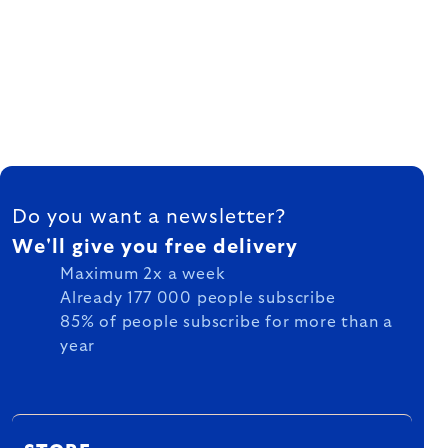
FOOTER
Do you want a newsletter?
We'll give you free delivery
Maximum 2x a week
Already 177 000 people subscribe
85% of people subscribe for more than a
year