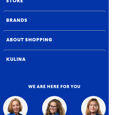
STORE
BRANDS
ABOUT SHOPPING
KULINA
WE ARE HERE FOR YOU