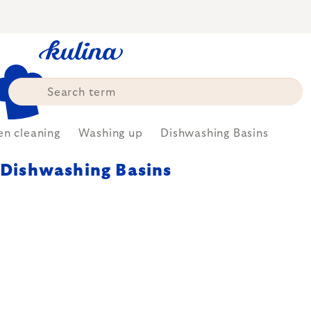
Skip
to
content
en cleaning
Washing up
Dishwashing Basins
Dishwashing Basins