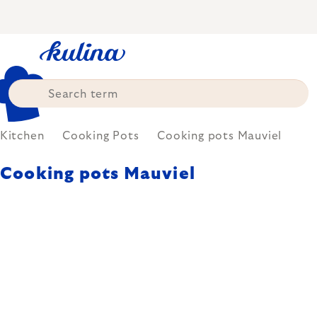
Skip
to
content
Kitchen
Cooking Pots
Cooking pots Mauviel
Cooking pots Mauviel