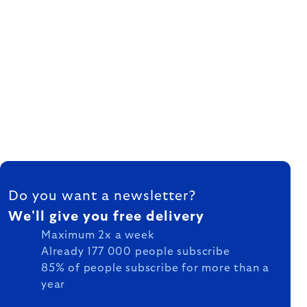
FOOTER
Do you want a newsletter?
We'll give you free delivery
Maximum 2x a week
Already 177 000 people subscribe
85% of people subscribe for more than a
year