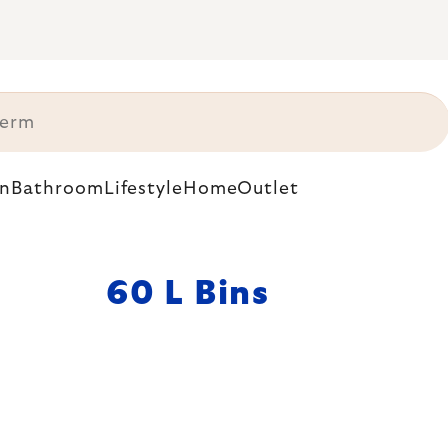
n
Bathroom
Lifestyle
Home
Outlet
60 L Bins