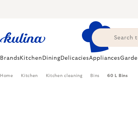
Skip
to
content
Brands
Kitchen
Dining
Delicacies
Appliances
Garde
Home
Kitchen
Kitchen cleaning
Bins
60 L Bins