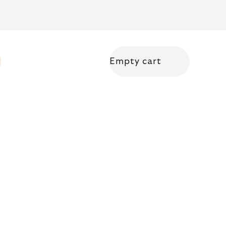
Empty cart
Shopping cart