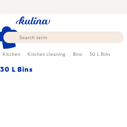
Skip
to
content
Kitchen
Kitchen cleaning
Bins
30 L Bins
30 L Bins